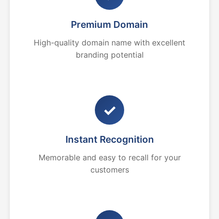
Premium Domain
High-quality domain name with excellent
branding potential
✓
Instant Recognition
Memorable and easy to recall for your
customers