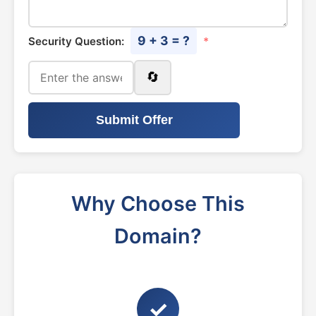
9 + 3 = ?
Security Question:
*
🔄
Submit Offer
Why Choose This
Domain?
✓