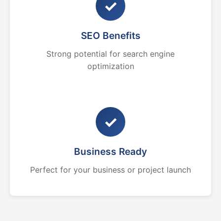
✓
SEO Benefits
Strong potential for search engine
optimization
✓
Business Ready
Perfect for your business or project launch