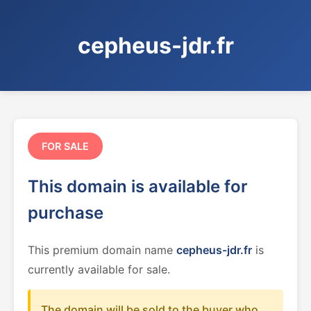
cepheus-jdr.fr
FOR SALE
This domain is available for
purchase
This premium domain name
cepheus-jdr.fr
is
currently available for sale.
The domain will be sold to the buyer who