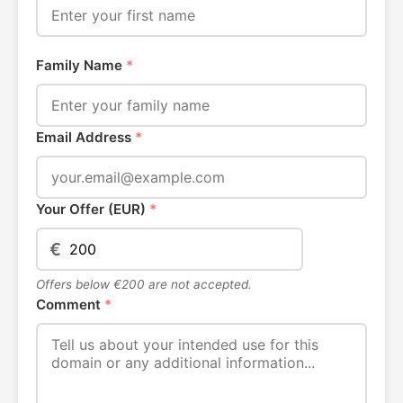
Family Name
*
Email Address
*
Your Offer (EUR)
*
€
Offers below €200 are not accepted.
Comment
*