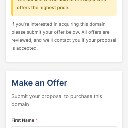
offers the highest price.
If you're interested in acquiring this domain,
please submit your offer below. All offers are
reviewed, and we'll contact you if your proposal
is accepted.
Make an Offer
Submit your proposal to purchase this
domain
First Name
*