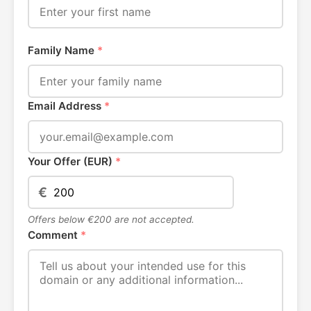
Family Name
*
Email Address
*
Your Offer (EUR)
*
€
Offers below €200 are not accepted.
Comment
*