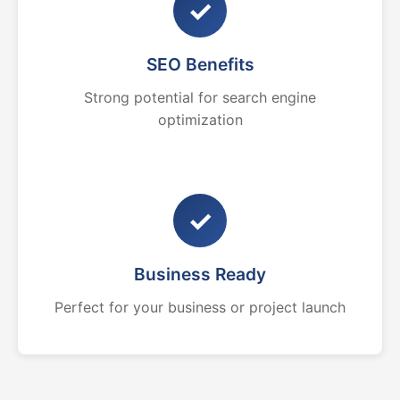
✓
SEO Benefits
Strong potential for search engine
optimization
✓
Business Ready
Perfect for your business or project launch