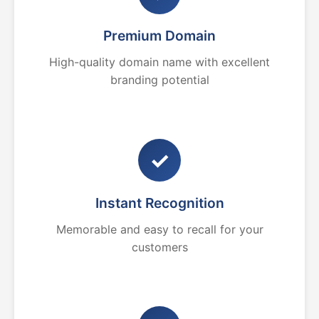
Premium Domain
High-quality domain name with excellent
branding potential
✓
Instant Recognition
Memorable and easy to recall for your
customers