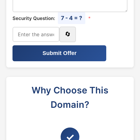
7 - 4 = ?
Security Question:
*
🔄
Submit Offer
Why Choose This
Domain?
✓