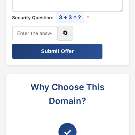
3 + 3 = ?
Security Question:
*
🔄
Submit Offer
Why Choose This
Domain?
✓