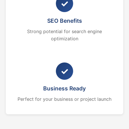
✓
SEO Benefits
Strong potential for search engine
optimization
✓
Business Ready
Perfect for your business or project launch