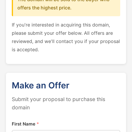
offers the highest price.
If you're interested in acquiring this domain,
please submit your offer below. All offers are
reviewed, and we'll contact you if your proposal
is accepted.
Make an Offer
Submit your proposal to purchase this
domain
First Name
*