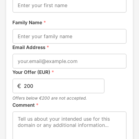
Family Name
*
Email Address
*
Your Offer (EUR)
*
€
Offers below €200 are not accepted.
Comment
*