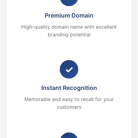
Premium Domain
High-quality domain name with excellent
branding potential
✓
Instant Recognition
Memorable and easy to recall for your
customers