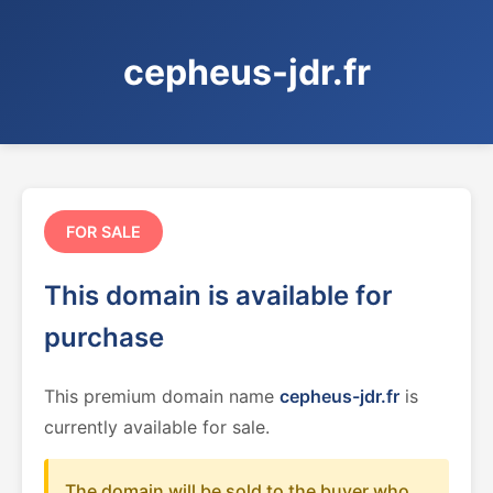
cepheus-jdr.fr
FOR SALE
This domain is available for
purchase
This premium domain name
cepheus-jdr.fr
is
currently available for sale.
The domain will be sold to the buyer who