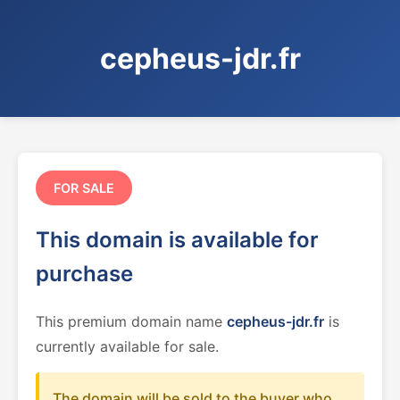
cepheus-jdr.fr
FOR SALE
This domain is available for
purchase
This premium domain name
cepheus-jdr.fr
is
currently available for sale.
The domain will be sold to the buyer who