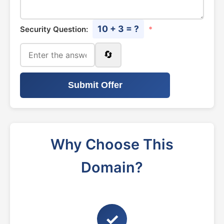
10 + 3 = ?
Security Question:
*
🔄
Submit Offer
Why Choose This
Domain?
✓