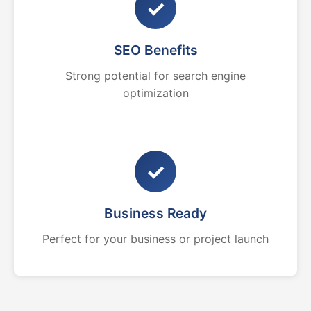
✓
SEO Benefits
Strong potential for search engine
optimization
✓
Business Ready
Perfect for your business or project launch