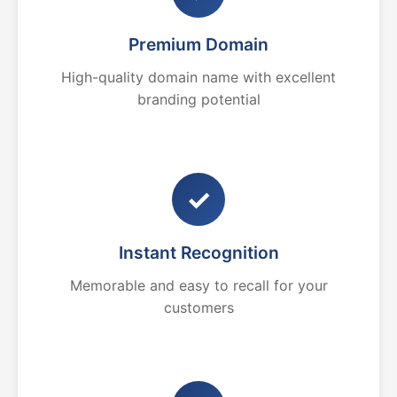
Premium Domain
High-quality domain name with excellent
branding potential
✓
Instant Recognition
Memorable and easy to recall for your
customers