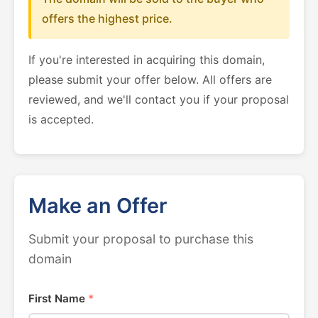
offers the highest price.
If you're interested in acquiring this domain,
please submit your offer below. All offers are
reviewed, and we'll contact you if your proposal
is accepted.
Make an Offer
Submit your proposal to purchase this
domain
First Name
*