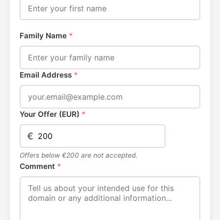
Family Name
*
Email Address
*
Your Offer (EUR)
*
€
Offers below €200 are not accepted.
Comment
*