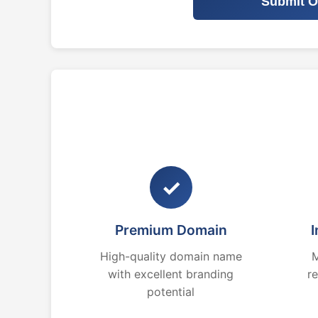
Submit O
✓
Premium Domain
I
High-quality domain name
M
with excellent branding
r
potential