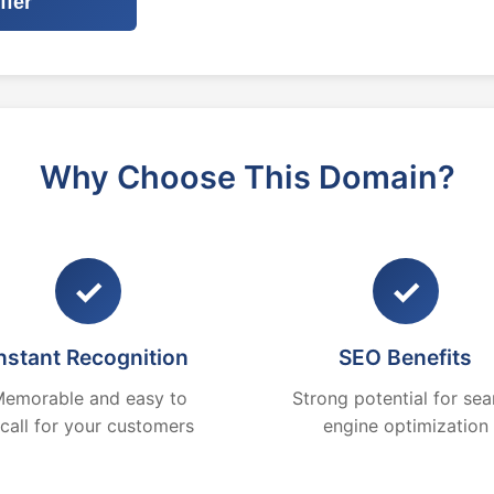
ffer
Why Choose This Domain?
✓
✓
nstant Recognition
SEO Benefits
emorable and easy to
Strong potential for sea
ecall for your customers
engine optimization