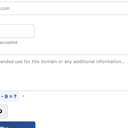
 accepted.
 - 9 = ?
*
🔄