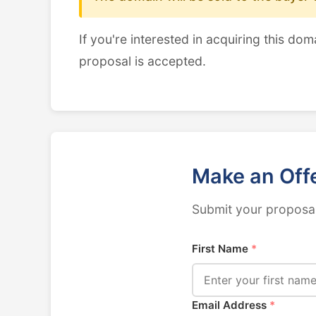
If you're interested in acquiring this dom
proposal is accepted.
Make an Off
Submit your proposal
First Name
*
Email Address
*