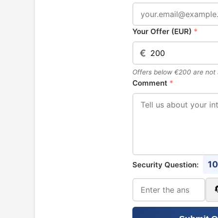
Your Offer (EUR)
*
€
Offers below €200 are not
Comment
*
10
Security Question: