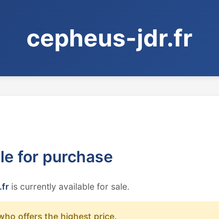
cepheus-jdr.fr
ble for purchase
.fr
is currently available for sale.
who offers the highest price.