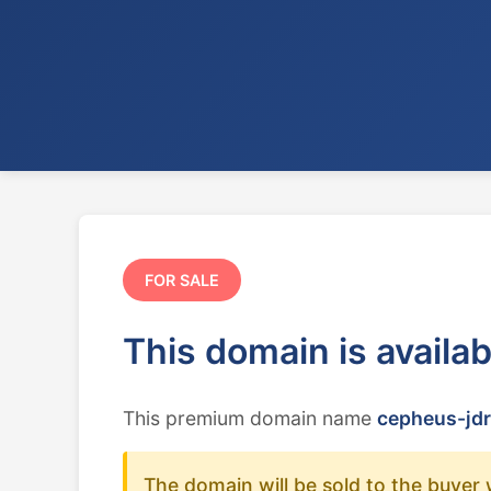
FOR SALE
This domain is availa
This premium domain name
cepheus-jdr
The domain will be sold to the buyer 