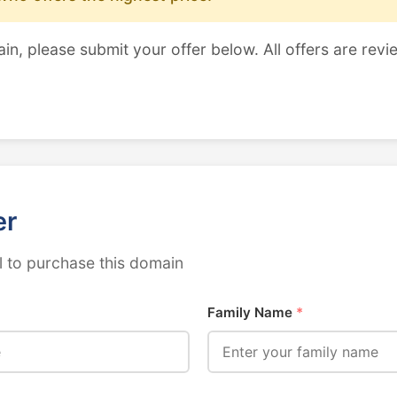
ain, please submit your offer below. All offers are revi
er
 to purchase this domain
Family Name
*