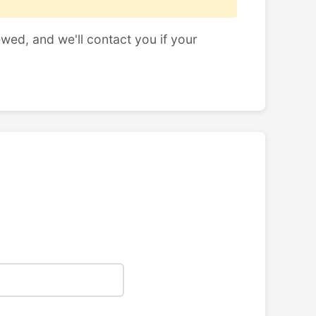
ewed, and we'll contact you if your