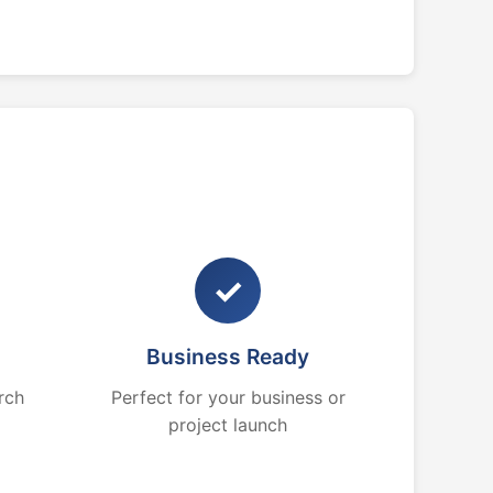
✓
Business Ready
rch
Perfect for your business or
project launch