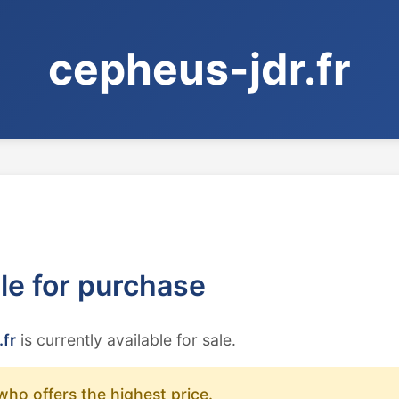
cepheus-jdr.fr
ble for purchase
.fr
is currently available for sale.
who offers the highest price.