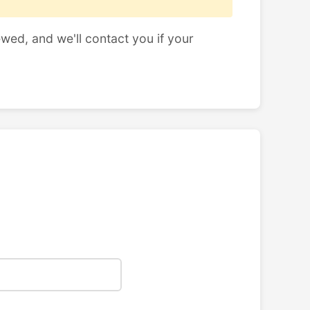
ewed, and we'll contact you if your