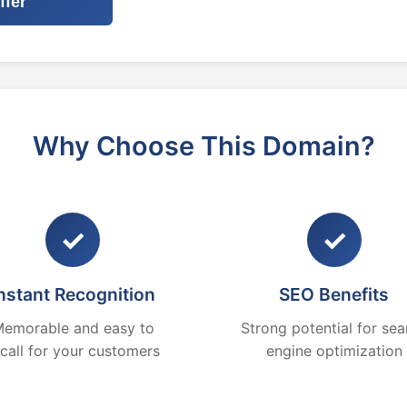
ffer
Why Choose This Domain?
✓
✓
nstant Recognition
SEO Benefits
emorable and easy to
Strong potential for sea
ecall for your customers
engine optimization