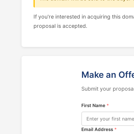
If you're interested in acquiring this dom
proposal is accepted.
Make an Off
Submit your proposal
First Name
*
Email Address
*