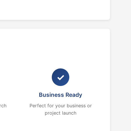
✓
Business Ready
rch
Perfect for your business or
project launch