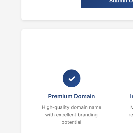
Submit O
✓
Premium Domain
I
High-quality domain name
M
with excellent branding
r
potential