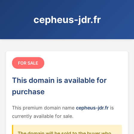
cepheus-jdr.fr
FOR SALE
This domain is available for
purchase
This premium domain name
cepheus-jdr.fr
is
currently available for sale.
The domain will be sold to the buyer who