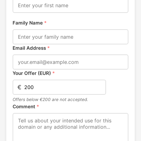
Family Name
*
Email Address
*
Your Offer (EUR)
*
€
Offers below €200 are not accepted.
Comment
*