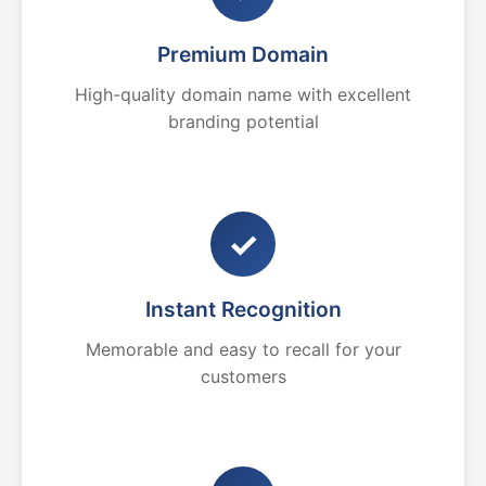
Premium Domain
High-quality domain name with excellent
branding potential
✓
Instant Recognition
Memorable and easy to recall for your
customers