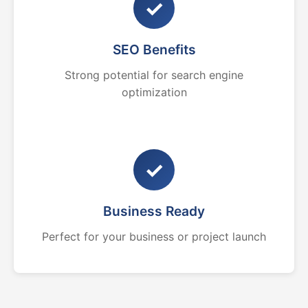
✓
SEO Benefits
Strong potential for search engine
optimization
✓
Business Ready
Perfect for your business or project launch