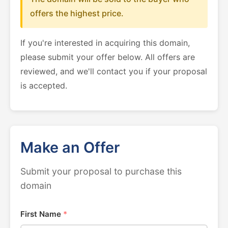
offers the highest price.
If you're interested in acquiring this domain,
please submit your offer below. All offers are
reviewed, and we'll contact you if your proposal
is accepted.
Make an Offer
Submit your proposal to purchase this
domain
First Name
*