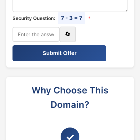
7 - 3 = ?
Security Question:
*
🔄
Submit Offer
Why Choose This
Domain?
✓