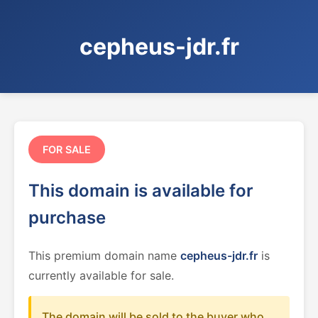
cepheus-jdr.fr
FOR SALE
This domain is available for
purchase
This premium domain name
cepheus-jdr.fr
is
currently available for sale.
The domain will be sold to the buyer who