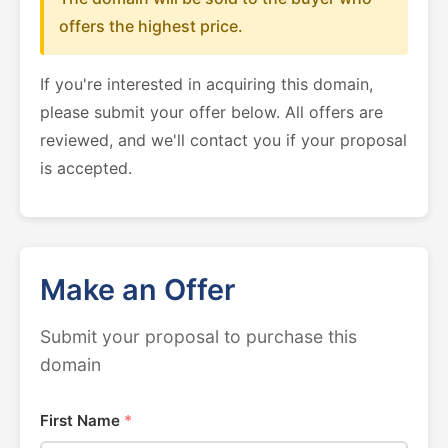
offers the highest price.
If you're interested in acquiring this domain,
please submit your offer below. All offers are
reviewed, and we'll contact you if your proposal
is accepted.
Make an Offer
Submit your proposal to purchase this
domain
First Name
*