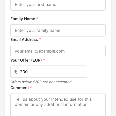
Family Name
*
Email Address
*
Your Offer (EUR)
*
€
Offers below €200 are not accepted.
Comment
*