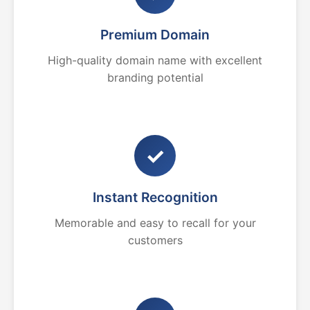
Premium Domain
High-quality domain name with excellent
branding potential
✓
Instant Recognition
Memorable and easy to recall for your
customers