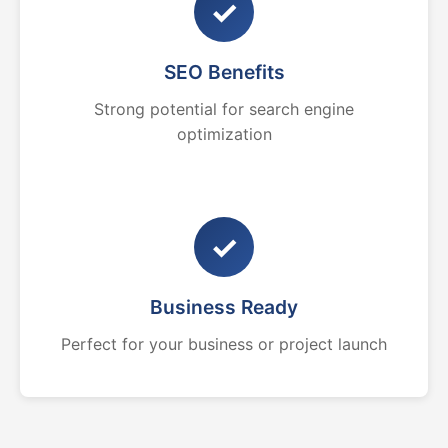
✓
SEO Benefits
Strong potential for search engine
optimization
✓
Business Ready
Perfect for your business or project launch