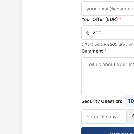
Your Offer (EUR)
*
€
Offers below €200 are not
Comment
*
10
Security Question: