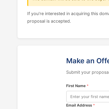
If you're interested in acquiring this dom
proposal is accepted.
Make an Off
Submit your proposal
First Name
*
Email Address
*