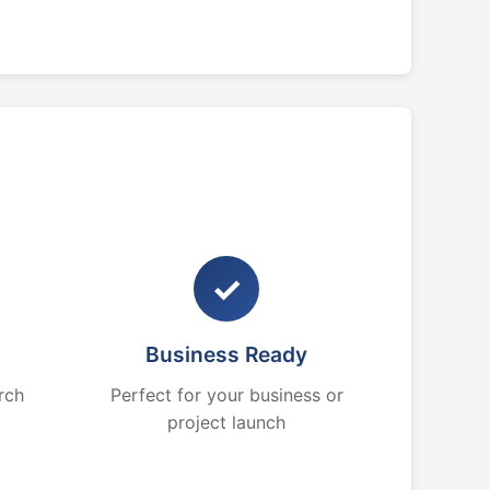
✓
Business Ready
rch
Perfect for your business or
project launch