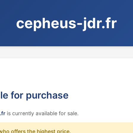
cepheus-jdr.fr
ble for purchase
.fr
is currently available for sale.
who offers the highest price.