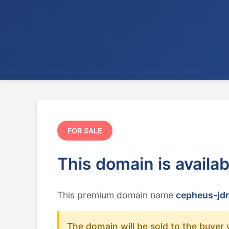
FOR SALE
This domain is availa
This premium domain name
cepheus-jdr
The domain will be sold to the buyer 