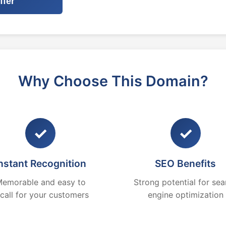
ffer
Why Choose This Domain?
✓
✓
nstant Recognition
SEO Benefits
emorable and easy to
Strong potential for sea
ecall for your customers
engine optimization