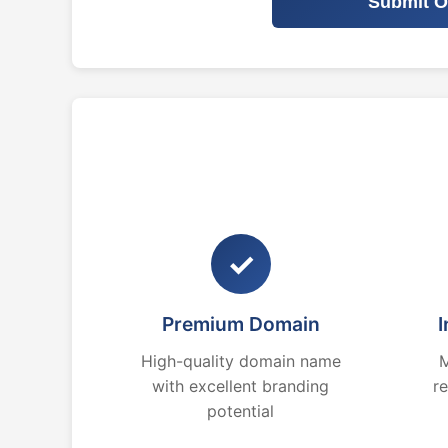
Submit O
✓
Premium Domain
I
High-quality domain name
M
with excellent branding
r
potential