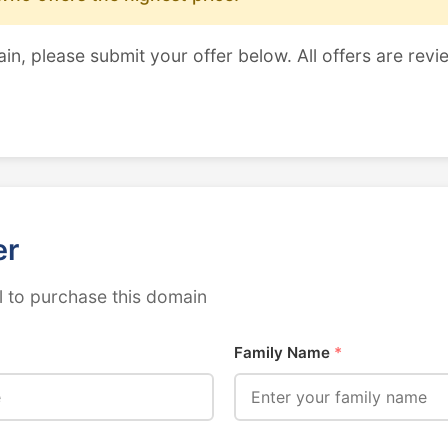
ain, please submit your offer below. All offers are revi
er
 to purchase this domain
Family Name
*