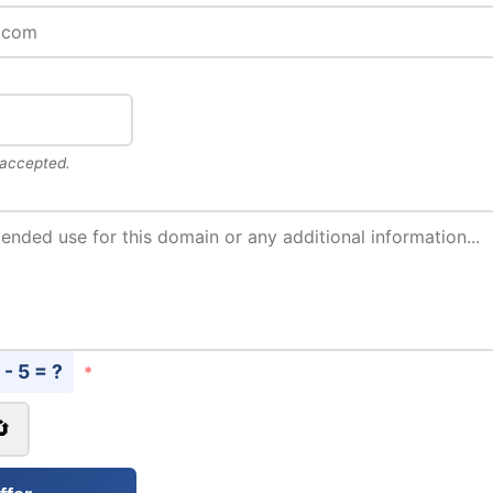
 accepted.
 - 5 = ?
*
🔄