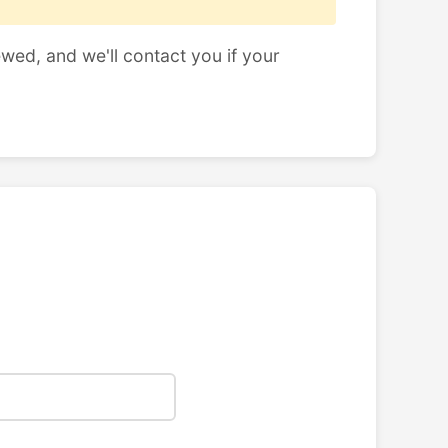
ewed, and we'll contact you if your