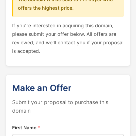
offers the highest price.
If you're interested in acquiring this domain,
please submit your offer below. All offers are
reviewed, and we'll contact you if your proposal
is accepted.
Make an Offer
Submit your proposal to purchase this
domain
First Name
*