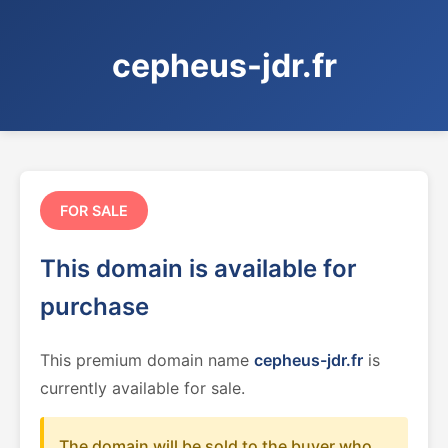
cepheus-jdr.fr
FOR SALE
This domain is available for
purchase
This premium domain name
cepheus-jdr.fr
is
currently available for sale.
The domain will be sold to the buyer who