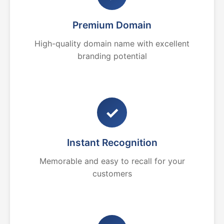
Premium Domain
High-quality domain name with excellent
branding potential
✓
Instant Recognition
Memorable and easy to recall for your
customers