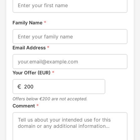
Family Name
*
Email Address
*
Your Offer (EUR)
*
€
Offers below €200 are not accepted.
Comment
*