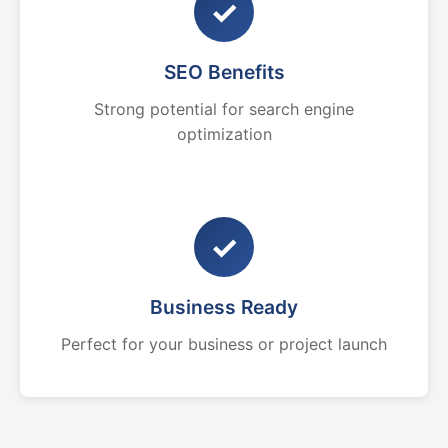
✓
SEO Benefits
Strong potential for search engine
optimization
✓
Business Ready
Perfect for your business or project launch