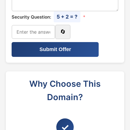
5 + 2 = ?
Security Question:
*
🔄
Submit Offer
Why Choose This
Domain?
✓