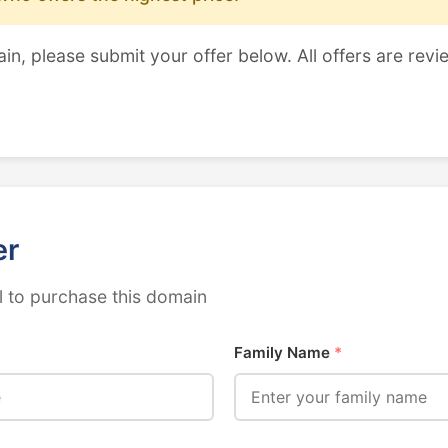
ain, please submit your offer below. All offers are revi
er
 to purchase this domain
Family Name
*