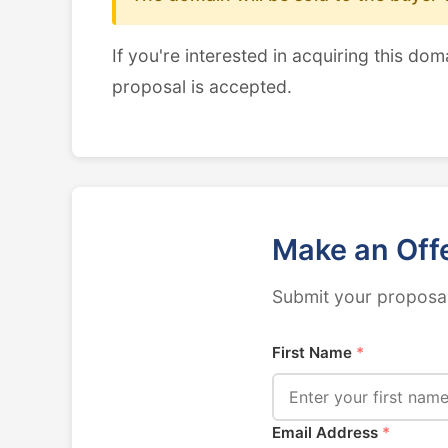
If you're interested in acquiring this dom
proposal is accepted.
Make an Off
Submit your proposal
First Name
*
Email Address
*