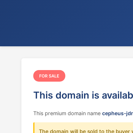
FOR SALE
This domain is availa
This premium domain name
cepheus-jdr
The domain will be sold to the buyer 