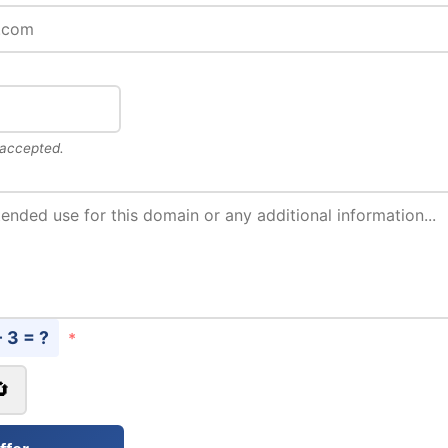
 accepted.
- 3 = ?
*
🔄