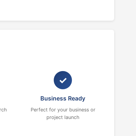
✓
Business Ready
rch
Perfect for your business or
project launch