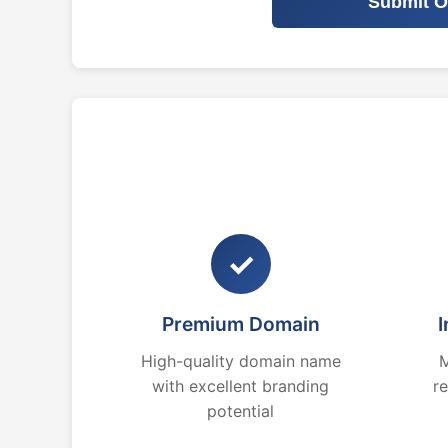
Submit O
✓
Premium Domain
I
High-quality domain name
M
with excellent branding
r
potential