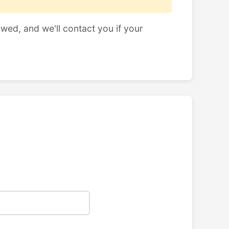
ewed, and we'll contact you if your