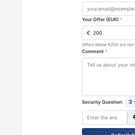
Your Offer (EUR)
*
€
Offers below €200 are not
Comment
*
3 
Security Question: