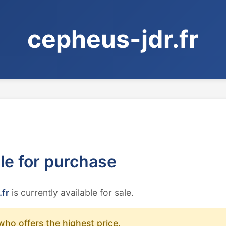
cepheus-jdr.fr
ble for purchase
.fr
is currently available for sale.
who offers the highest price.