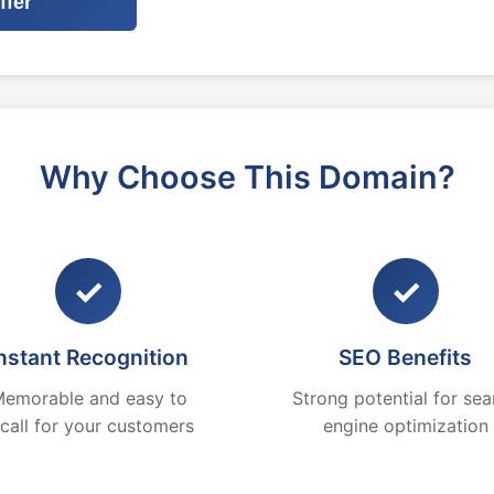
ffer
Why Choose This Domain?
✓
✓
nstant Recognition
SEO Benefits
emorable and easy to
Strong potential for sea
ecall for your customers
engine optimization