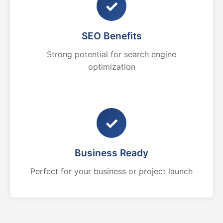
✓
SEO Benefits
Strong potential for search engine
optimization
✓
Business Ready
Perfect for your business or project launch