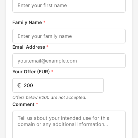
Family Name
*
Email Address
*
Your Offer (EUR)
*
€
Offers below €200 are not accepted.
Comment
*