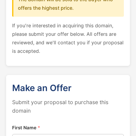
offers the highest price.
If you're interested in acquiring this domain,
please submit your offer below. All offers are
reviewed, and we'll contact you if your proposal
is accepted.
Make an Offer
Submit your proposal to purchase this
domain
First Name
*