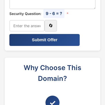
9 - 6 = ?
Security Question:
*
🔄
Submit Offer
Why Choose This
Domain?
✓