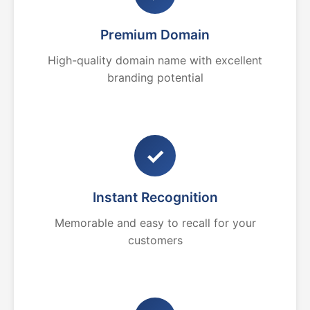
Premium Domain
High-quality domain name with excellent
branding potential
✓
Instant Recognition
Memorable and easy to recall for your
customers