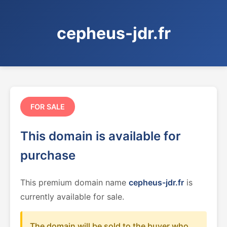
cepheus-jdr.fr
FOR SALE
This domain is available for
purchase
This premium domain name
cepheus-jdr.fr
is
currently available for sale.
The domain will be sold to the buyer who