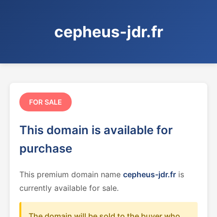
cepheus-jdr.fr
FOR SALE
This domain is available for
purchase
This premium domain name
cepheus-jdr.fr
is
currently available for sale.
The domain will be sold to the buyer who