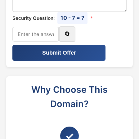
10 - 7 = ?
Security Question:
*
🔄
Submit Offer
Why Choose This
Domain?
✓