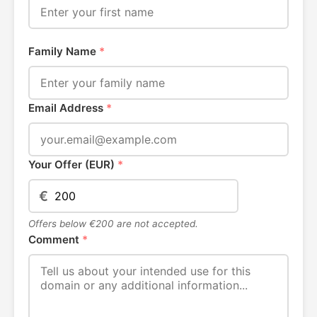
Family Name
*
Email Address
*
Your Offer (EUR)
*
€
Offers below €200 are not accepted.
Comment
*