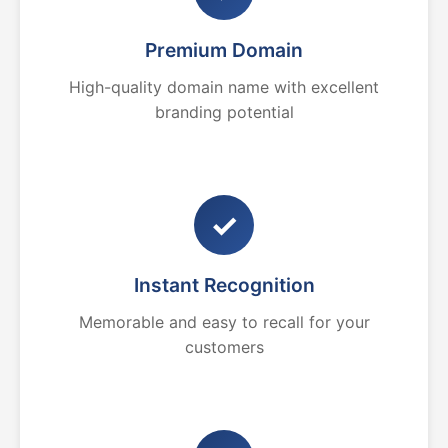
Premium Domain
High-quality domain name with excellent
branding potential
✓
Instant Recognition
Memorable and easy to recall for your
customers