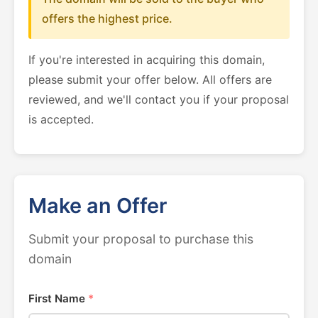
offers the highest price.
If you're interested in acquiring this domain,
please submit your offer below. All offers are
reviewed, and we'll contact you if your proposal
is accepted.
Make an Offer
Submit your proposal to purchase this
domain
First Name
*