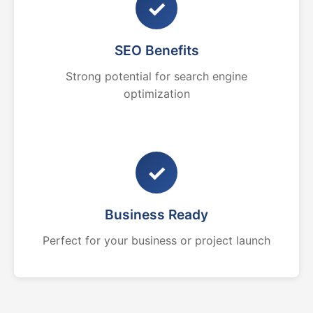
✓
SEO Benefits
Strong potential for search engine
optimization
✓
Business Ready
Perfect for your business or project launch