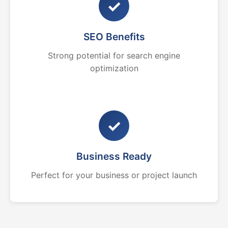
✓
SEO Benefits
Strong potential for search engine
optimization
✓
Business Ready
Perfect for your business or project launch