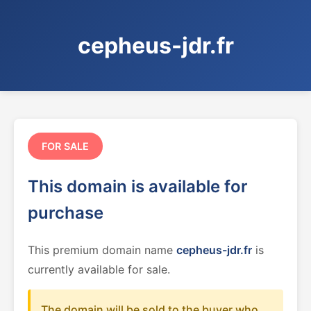
cepheus-jdr.fr
FOR SALE
This domain is available for
purchase
This premium domain name
cepheus-jdr.fr
is
currently available for sale.
The domain will be sold to the buyer who