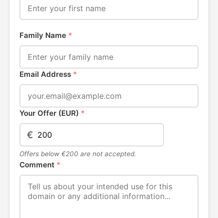
Family Name
*
Email Address
*
Your Offer (EUR)
*
€
Offers below €200 are not accepted.
Comment
*