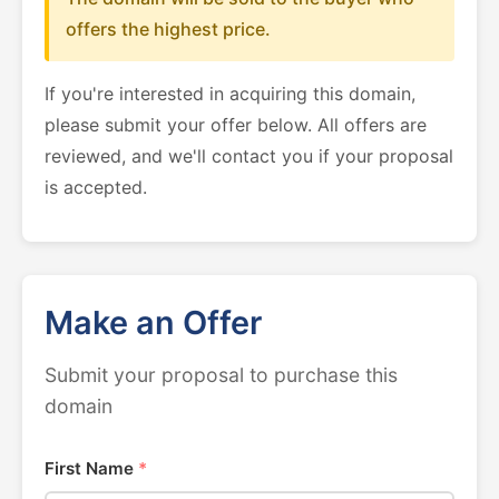
offers the highest price.
If you're interested in acquiring this domain,
please submit your offer below. All offers are
reviewed, and we'll contact you if your proposal
is accepted.
Make an Offer
Submit your proposal to purchase this
domain
First Name
*