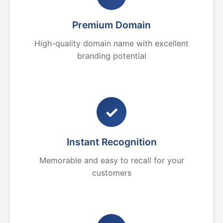
Premium Domain
High-quality domain name with excellent
branding potential
✓
Instant Recognition
Memorable and easy to recall for your
customers