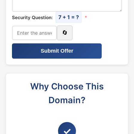
7 + 1 = ?
Security Question:
*
🔄
Submit Offer
Why Choose This
Domain?
✓