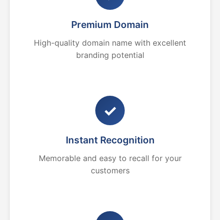
Premium Domain
High-quality domain name with excellent
branding potential
✓
Instant Recognition
Memorable and easy to recall for your
customers