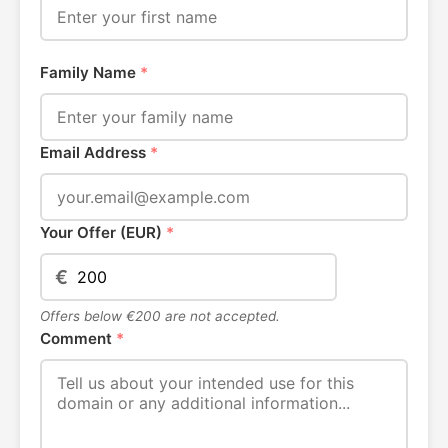
Family Name
*
Email Address
*
Your Offer (EUR)
*
€
Offers below €200 are not accepted.
Comment
*