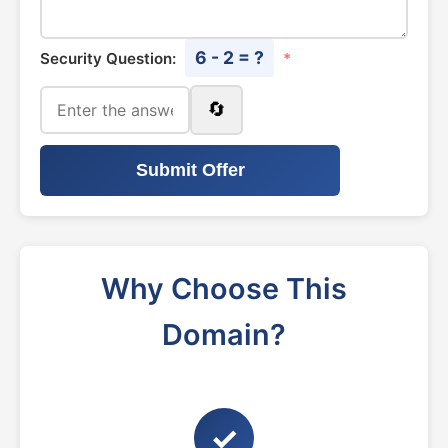
6 - 2 = ?
Security Question:
*
🔄
Submit Offer
Why Choose This
Domain?
✓