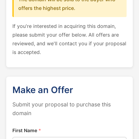
offers the highest price.
If you're interested in acquiring this domain,
please submit your offer below. All offers are
reviewed, and we'll contact you if your proposal
is accepted.
Make an Offer
Submit your proposal to purchase this
domain
First Name
*