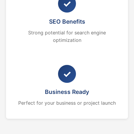
✓
SEO Benefits
Strong potential for search engine
optimization
✓
Business Ready
Perfect for your business or project launch