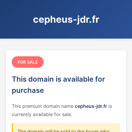
cepheus-jdr.fr
FOR SALE
This domain is available for
purchase
This premium domain name
cepheus-jdr.fr
is
currently available for sale.
The domain will be sold to the buyer who