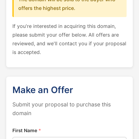
offers the highest price.
If you're interested in acquiring this domain,
please submit your offer below. All offers are
reviewed, and we'll contact you if your proposal
is accepted.
Make an Offer
Submit your proposal to purchase this
domain
First Name
*