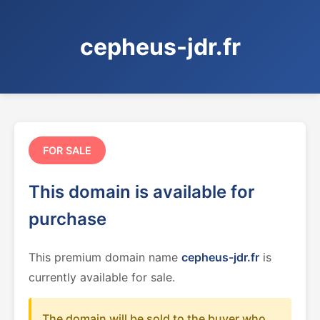
cepheus-jdr.fr
FOR SALE
This domain is available for
purchase
This premium domain name
cepheus-jdr.fr
is
currently available for sale.
The domain will be sold to the buyer who