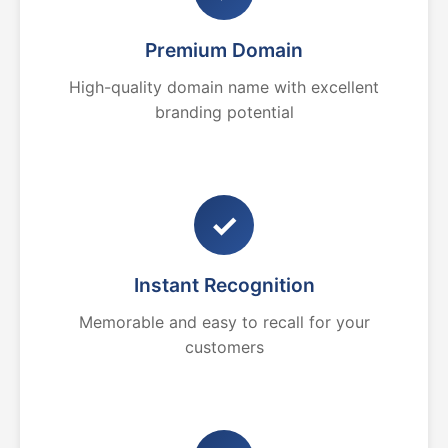
Premium Domain
High-quality domain name with excellent
branding potential
✓
Instant Recognition
Memorable and easy to recall for your
customers