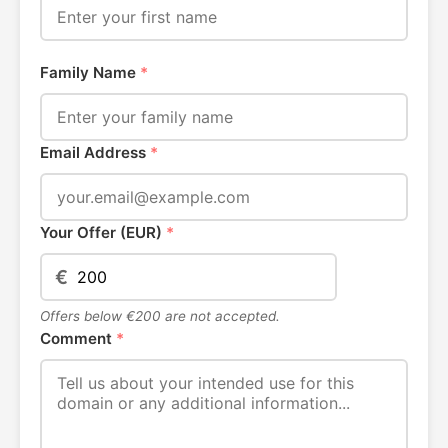
Family Name
*
Email Address
*
Your Offer (EUR)
*
€
Offers below €200 are not accepted.
Comment
*