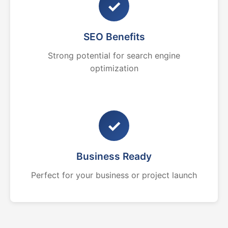
✓
SEO Benefits
Strong potential for search engine
optimization
✓
Business Ready
Perfect for your business or project launch