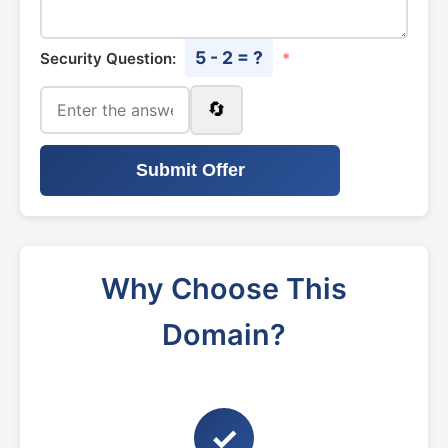
5 - 2 = ?
Security Question:
*
🔄
Submit Offer
Why Choose This
Domain?
✓