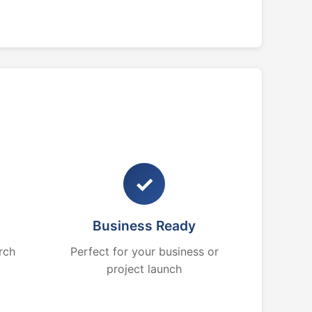
✓
Business Ready
rch
Perfect for your business or
project launch