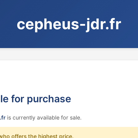
cepheus-jdr.fr
ble for purchase
.fr
is currently available for sale.
who offers the highest price.