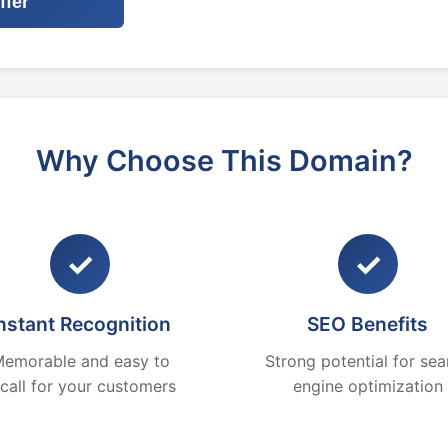
ffer
Why Choose This Domain?
✓
✓
nstant Recognition
SEO Benefits
emorable and easy to
Strong potential for sea
ecall for your customers
engine optimization