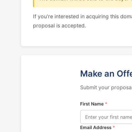
If you're interested in acquiring this dom
proposal is accepted.
Make an Off
Submit your proposal
First Name
*
Email Address
*