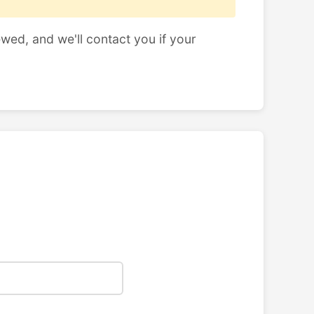
ewed, and we'll contact you if your