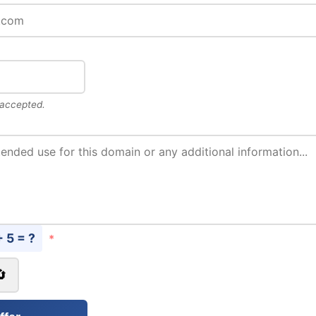
 accepted.
+ 5 = ?
*
🔄