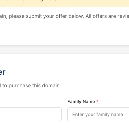
ain, please submit your offer below. All offers are revi
er
 to purchase this domain
Family Name
*