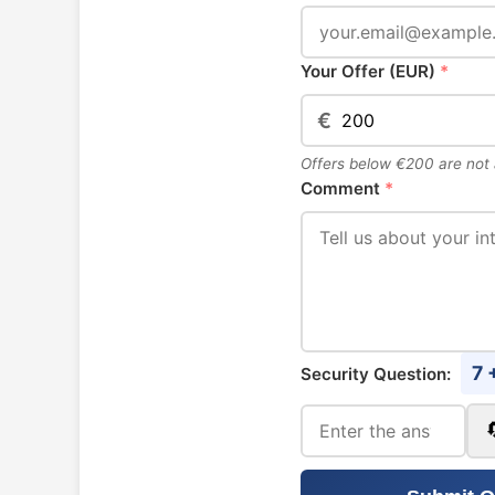
Your Offer (EUR)
*
€
Offers below €200 are not
Comment
*
7 
Security Question: