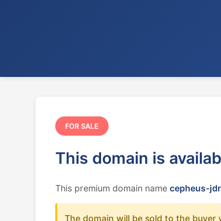
FOR SALE
This domain is availa
This premium domain name
cepheus-jdr
The domain will be sold to the buyer 