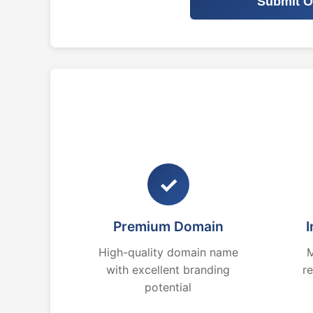
Submit O
✓
Premium Domain
I
High-quality domain name
M
with excellent branding
r
potential