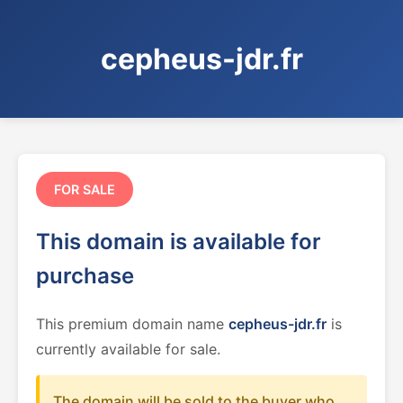
cepheus-jdr.fr
FOR SALE
This domain is available for
purchase
This premium domain name
cepheus-jdr.fr
is
currently available for sale.
The domain will be sold to the buyer who