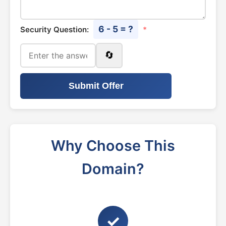
6 - 5 = ?
Security Question:
*
🔄
Submit Offer
Why Choose This
Domain?
✓