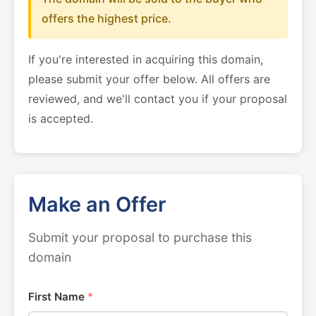
offers the highest price.
If you're interested in acquiring this domain,
please submit your offer below. All offers are
reviewed, and we'll contact you if your proposal
is accepted.
Make an Offer
Submit your proposal to purchase this
domain
First Name
*