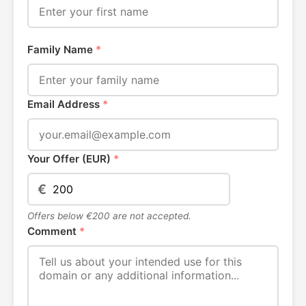
Family Name
*
Email Address
*
Your Offer (EUR)
*
€
Offers below €200 are not accepted.
Comment
*