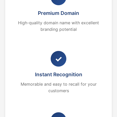
Premium Domain
High-quality domain name with excellent
branding potential
✓
Instant Recognition
Memorable and easy to recall for your
customers