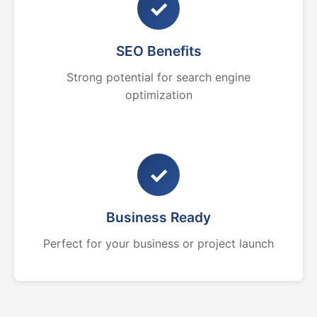
✓
SEO Benefits
Strong potential for search engine
optimization
✓
Business Ready
Perfect for your business or project launch