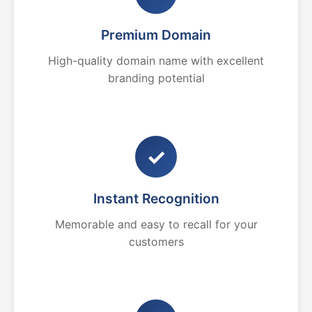
Premium Domain
High-quality domain name with excellent
branding potential
✓
Instant Recognition
Memorable and easy to recall for your
customers