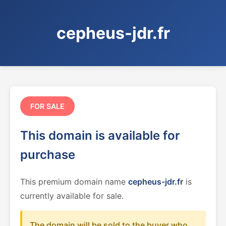
cepheus-jdr.fr
FOR SALE
This domain is available for
purchase
This premium domain name
cepheus-jdr.fr
is
currently available for sale.
The domain will be sold to the buyer who