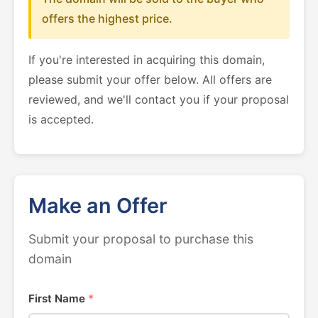
offers the highest price.
If you're interested in acquiring this domain,
please submit your offer below. All offers are
reviewed, and we'll contact you if your proposal
is accepted.
Make an Offer
Submit your proposal to purchase this
domain
First Name
*