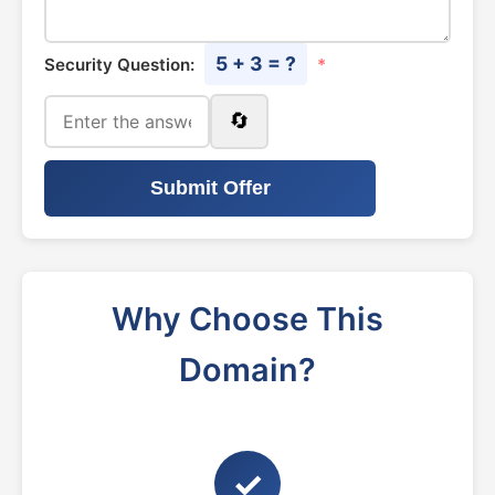
5 + 3 = ?
Security Question:
*
🔄
Submit Offer
Why Choose This
Domain?
✓