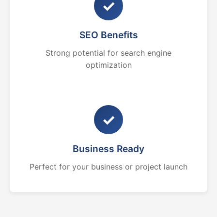
✓
SEO Benefits
Strong potential for search engine
optimization
✓
Business Ready
Perfect for your business or project launch