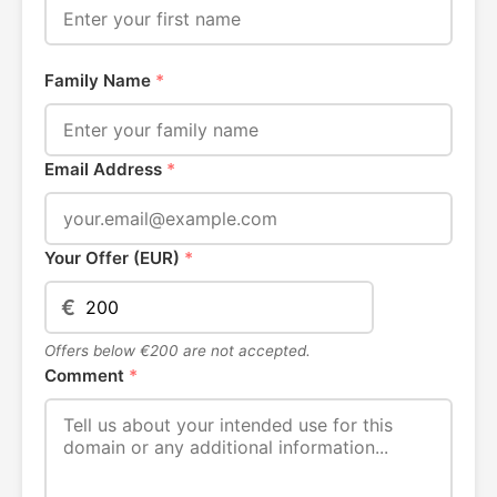
Family Name
*
Email Address
*
Your Offer (EUR)
*
€
Offers below €200 are not accepted.
Comment
*