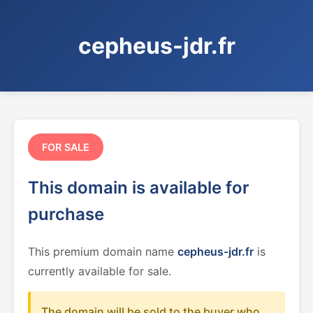
cepheus-jdr.fr
FOR SALE
This domain is available for
purchase
This premium domain name
cepheus-jdr.fr
is
currently available for sale.
The domain will be sold to the buyer who