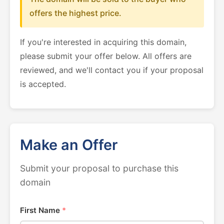
offers the highest price.
If you're interested in acquiring this domain,
please submit your offer below. All offers are
reviewed, and we'll contact you if your proposal
is accepted.
Make an Offer
Submit your proposal to purchase this
domain
First Name
*