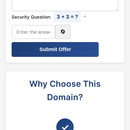
3 + 3 = ?
Security Question:
*
🔄
Submit Offer
Why Choose This
Domain?
✓