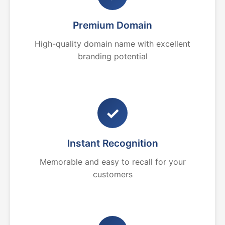
Premium Domain
High-quality domain name with excellent
branding potential
✓
Instant Recognition
Memorable and easy to recall for your
customers