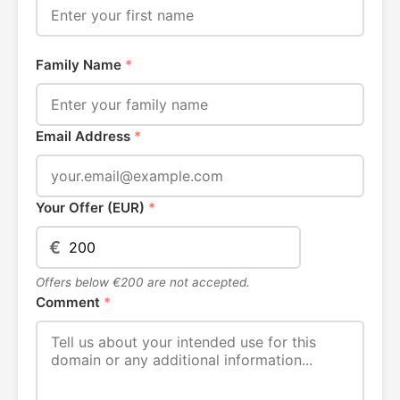
Family Name
*
Email Address
*
Your Offer (EUR)
*
€
Offers below €200 are not accepted.
Comment
*