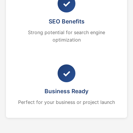
✓
SEO Benefits
Strong potential for search engine
optimization
✓
Business Ready
Perfect for your business or project launch