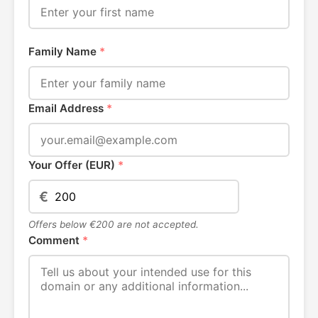
Family Name
*
Email Address
*
Your Offer (EUR)
*
€
Offers below €200 are not accepted.
Comment
*