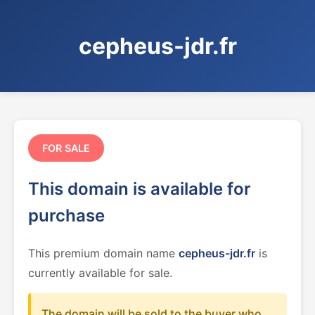
cepheus-jdr.fr
FOR SALE
This domain is available for
purchase
This premium domain name
cepheus-jdr.fr
is
currently available for sale.
The domain will be sold to the buyer who