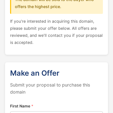
offers the highest price.
If you're interested in acquiring this domain,
please submit your offer below. All offers are
reviewed, and we'll contact you if your proposal
is accepted.
Make an Offer
Submit your proposal to purchase this
domain
First Name
*