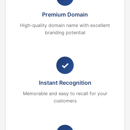
Premium Domain
High-quality domain name with excellent
branding potential
✓
Instant Recognition
Memorable and easy to recall for your
customers