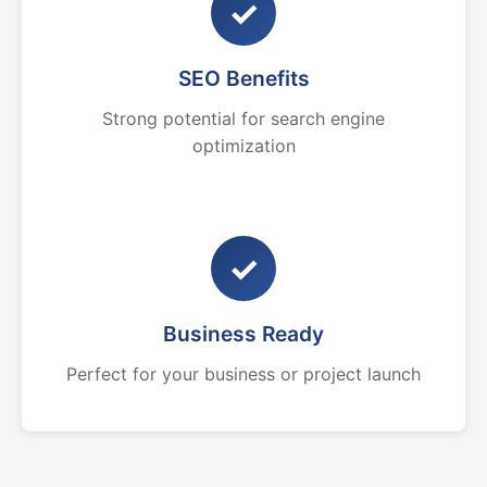
✓
SEO Benefits
Strong potential for search engine
optimization
✓
Business Ready
Perfect for your business or project launch