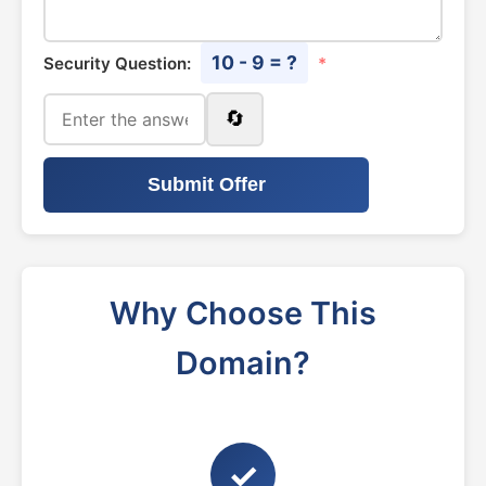
10 - 9 = ?
Security Question:
*
🔄
Submit Offer
Why Choose This
Domain?
✓