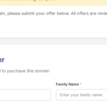
ain, please submit your offer below. All offers are revi
er
 to purchase this domain
Family Name
*