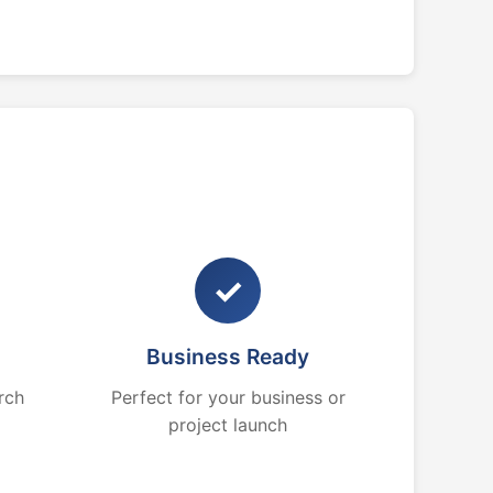
✓
Business Ready
rch
Perfect for your business or
project launch