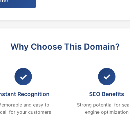
ffer
Why Choose This Domain?
✓
✓
nstant Recognition
SEO Benefits
emorable and easy to
Strong potential for sea
ecall for your customers
engine optimization