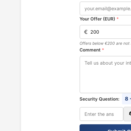
Your Offer (EUR)
*
€
Offers below €200 are not
Comment
*
8 
Security Question: