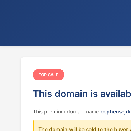
FOR SALE
This domain is availa
This premium domain name
cepheus-jdr
The domain will be sold to the buyer 