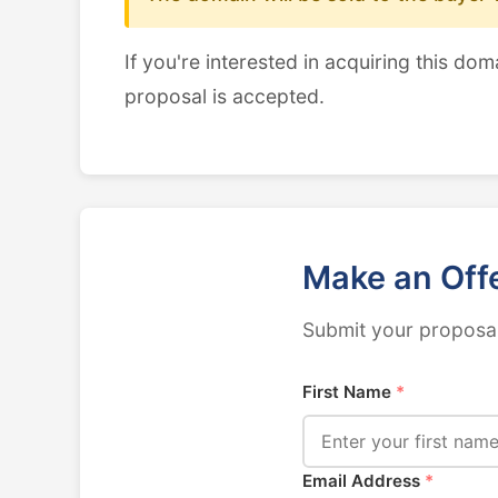
If you're interested in acquiring this dom
proposal is accepted.
Make an Off
Submit your proposal
First Name
*
Email Address
*