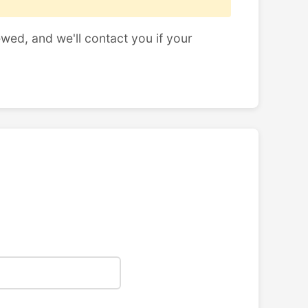
ewed, and we'll contact you if your