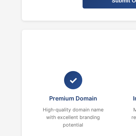
Submit O
✓
Premium Domain
I
High-quality domain name
M
with excellent branding
r
potential