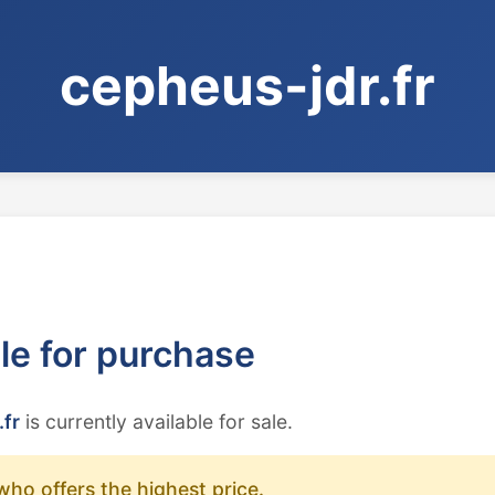
cepheus-jdr.fr
ble for purchase
.fr
is currently available for sale.
who offers the highest price.