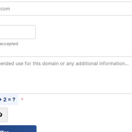
 accepted.
+ 2 = ?
*
🔄