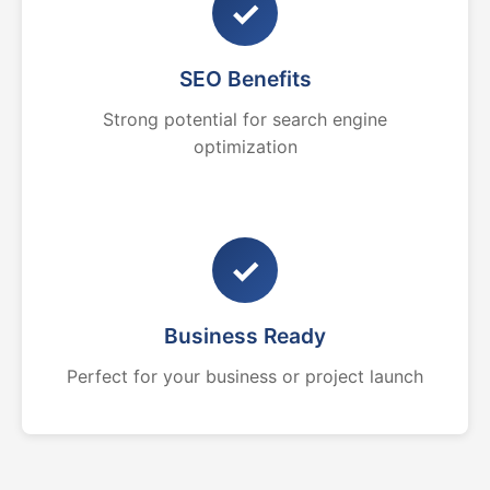
✓
SEO Benefits
Strong potential for search engine
optimization
✓
Business Ready
Perfect for your business or project launch