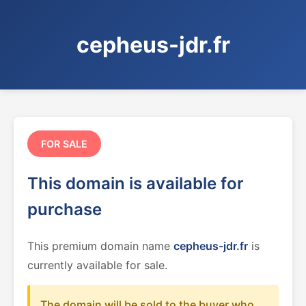
cepheus-jdr.fr
FOR SALE
This domain is available for
purchase
This premium domain name
cepheus-jdr.fr
is
currently available for sale.
The domain will be sold to the buyer who