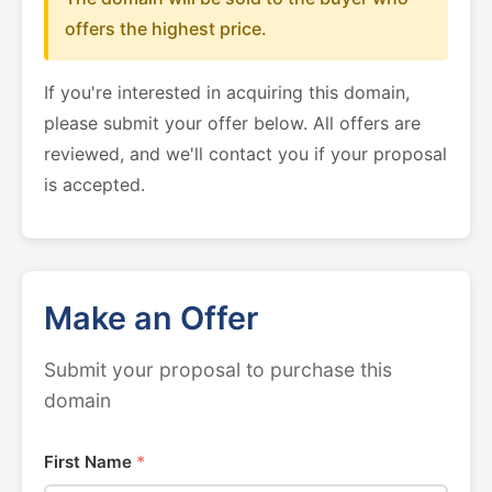
offers the highest price.
If you're interested in acquiring this domain,
please submit your offer below. All offers are
reviewed, and we'll contact you if your proposal
is accepted.
Make an Offer
Submit your proposal to purchase this
domain
First Name
*