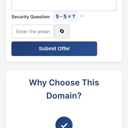
5 - 5 = ?
Security Question:
*
🔄
Submit Offer
Why Choose This
Domain?
✓