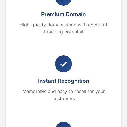
Premium Domain
High-quality domain name with excellent
branding potential
✓
Instant Recognition
Memorable and easy to recall for your
customers