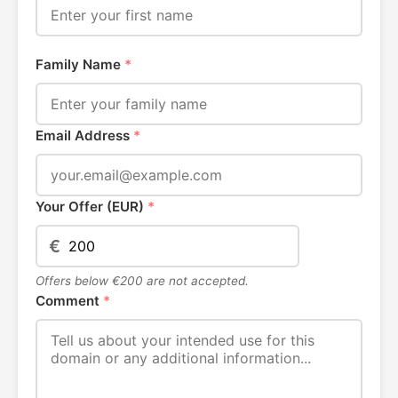
Family Name
*
Email Address
*
Your Offer (EUR)
*
€
Offers below €200 are not accepted.
Comment
*