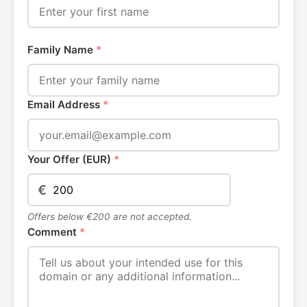
Family Name
*
Email Address
*
Your Offer (EUR)
*
€
Offers below €200 are not accepted.
Comment
*