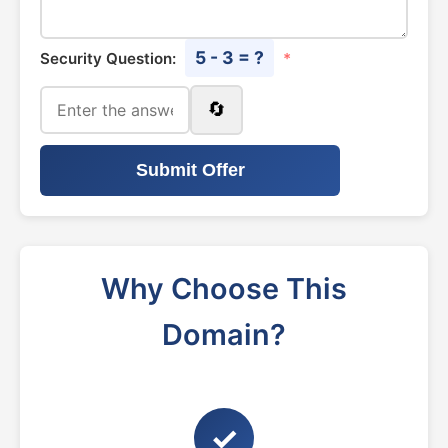
5 - 3 = ?
Security Question:
*
🔄
Submit Offer
Why Choose This
Domain?
✓