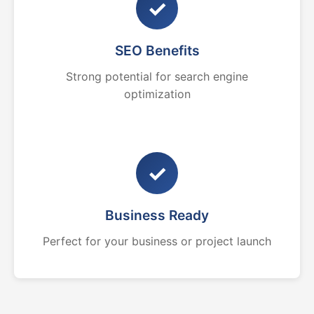
✓
SEO Benefits
Strong potential for search engine
optimization
✓
Business Ready
Perfect for your business or project launch