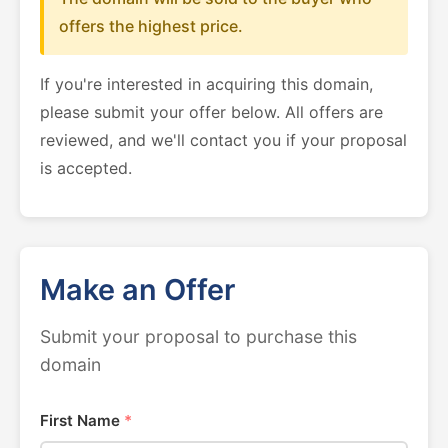
offers the highest price.
If you're interested in acquiring this domain,
please submit your offer below. All offers are
reviewed, and we'll contact you if your proposal
is accepted.
Make an Offer
Submit your proposal to purchase this
domain
First Name
*