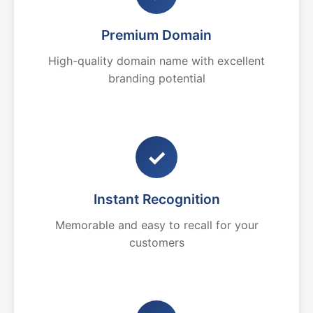
Premium Domain
High-quality domain name with excellent
branding potential
✓
Instant Recognition
Memorable and easy to recall for your
customers