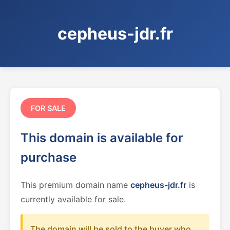
cepheus-jdr.fr
FOR SALE
This domain is available for
purchase
This premium domain name
cepheus-jdr.fr
is
currently available for sale.
The domain will be sold to the buyer who