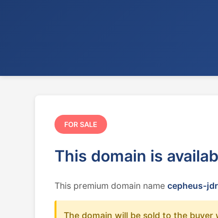
FOR SALE
This domain is availa
This premium domain name
cepheus-jdr
The domain will be sold to the buyer 