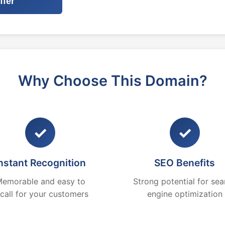
ffer
Why Choose This Domain?
✓
✓
nstant Recognition
SEO Benefits
emorable and easy to
Strong potential for sea
ecall for your customers
engine optimization