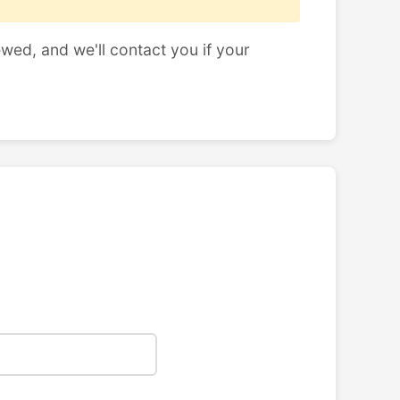
ewed, and we'll contact you if your