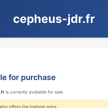
cepheus-jdr.fr
ble for purchase
.fr
is currently available for sale.
who offers the highest price.