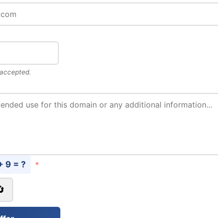
 accepted.
+ 9 = ?
*
🔄