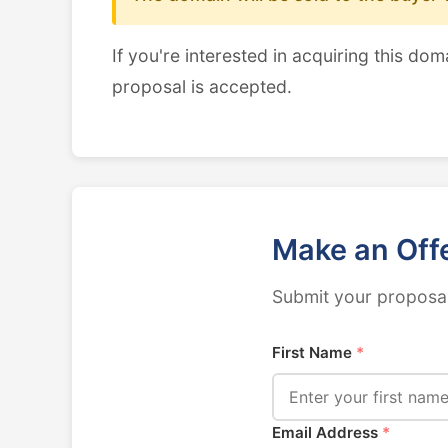
If you're interested in acquiring this dom
proposal is accepted.
Make an Off
Submit your proposal
First Name
*
Email Address
*