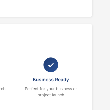
✓
Business Ready
rch
Perfect for your business or
project launch