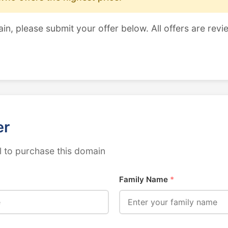
ain, please submit your offer below. All offers are revi
er
 to purchase this domain
Family Name
*