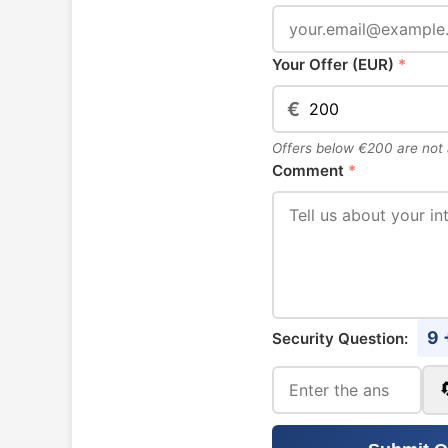
Your Offer (EUR)
*
€
Offers below €200 are not
Comment
*
9 
Security Question: