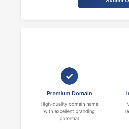
Submit O
✓
Premium Domain
I
High-quality domain name
M
with excellent branding
r
potential