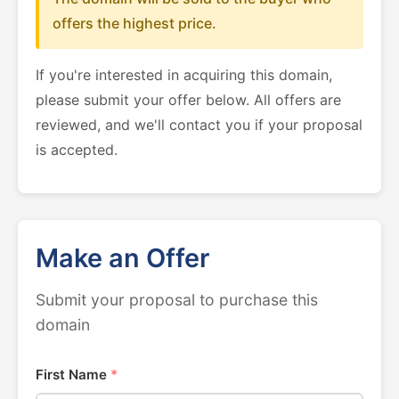
offers the highest price.
If you're interested in acquiring this domain,
please submit your offer below. All offers are
reviewed, and we'll contact you if your proposal
is accepted.
Make an Offer
Submit your proposal to purchase this
domain
First Name
*