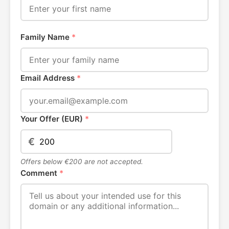
Family Name
*
Email Address
*
Your Offer (EUR)
*
€
Offers below €200 are not accepted.
Comment
*