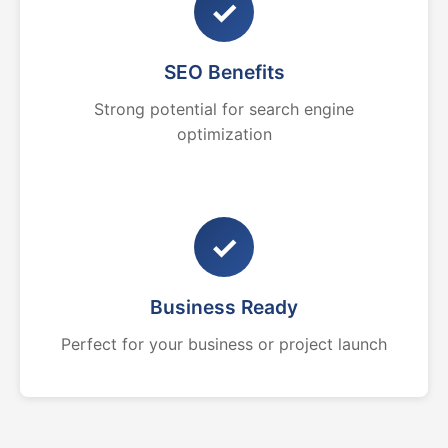
✓
SEO Benefits
Strong potential for search engine
optimization
✓
Business Ready
Perfect for your business or project launch