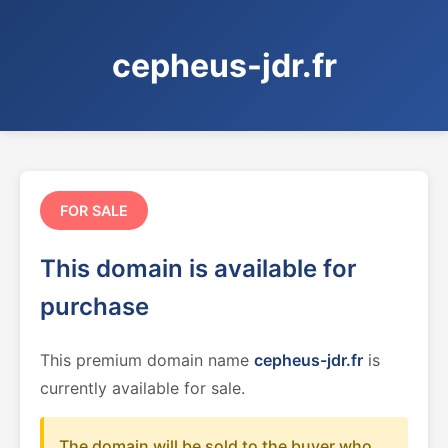
cepheus-jdr.fr
FOR SALE
This domain is available for
purchase
This premium domain name
cepheus-jdr.fr
is
currently available for sale.
The domain will be sold to the buyer who