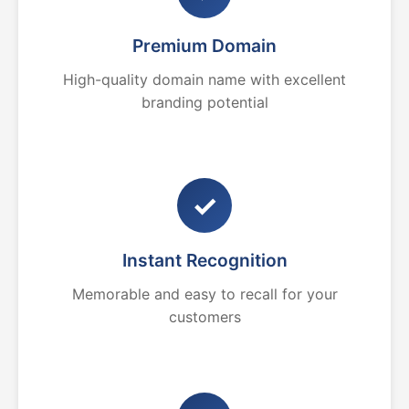
Premium Domain
High-quality domain name with excellent
branding potential
✓
Instant Recognition
Memorable and easy to recall for your
customers