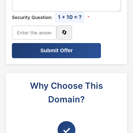
1 + 10 = ?
Security Question:
*
🔄
Submit Offer
Why Choose This
Domain?
✓