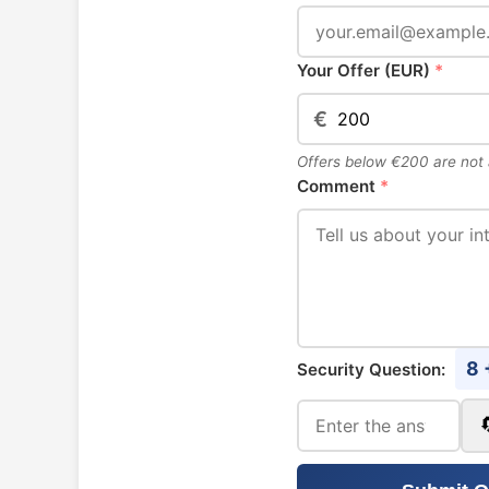
Your Offer (EUR)
*
€
Offers below €200 are not
Comment
*
8 
Security Question: