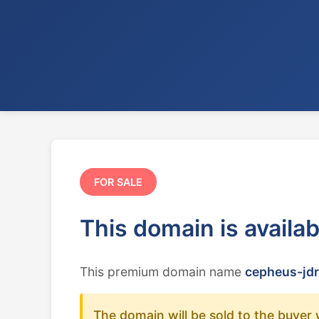
FOR SALE
This domain is availa
This premium domain name
cepheus-jdr
The domain will be sold to the buyer 