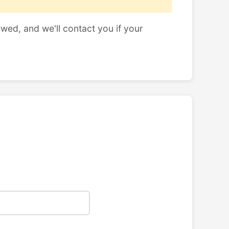
ewed, and we'll contact you if your