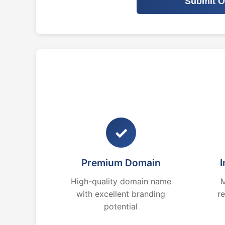
Submit O
✓
Premium Domain
I
High-quality domain name
M
with excellent branding
r
potential