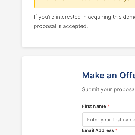
If you're interested in acquiring this dom
proposal is accepted.
Make an Off
Submit your proposal
First Name
*
Email Address
*