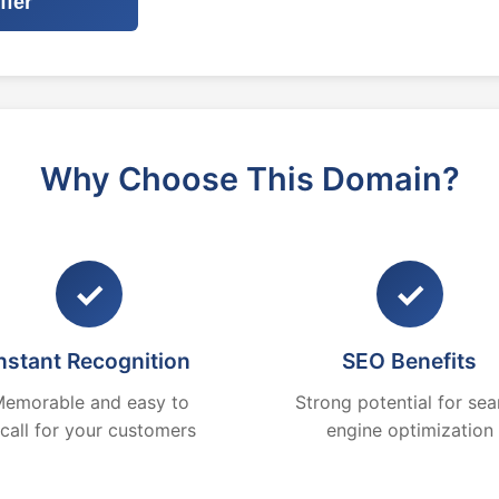
ffer
Why Choose This Domain?
✓
✓
nstant Recognition
SEO Benefits
emorable and easy to
Strong potential for sea
ecall for your customers
engine optimization