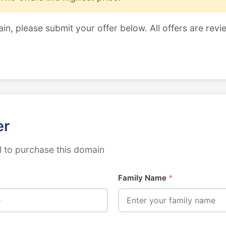
ain, please submit your offer below. All offers are revi
er
 to purchase this domain
Family Name
*