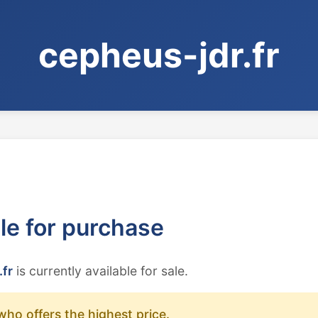
cepheus-jdr.fr
ble for purchase
.fr
is currently available for sale.
who offers the highest price.