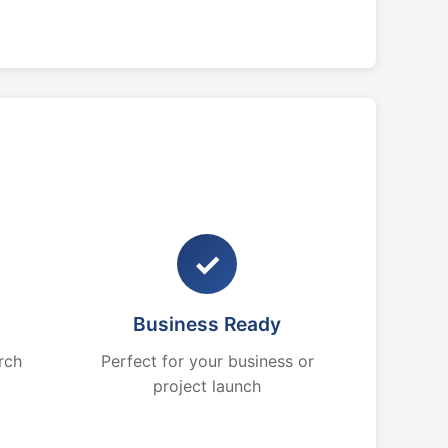
✓
Business Ready
rch
Perfect for your business or
project launch