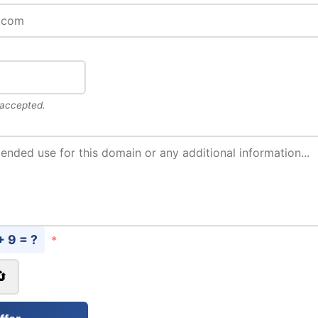
 accepted.
+ 9 = ?
*
🔄