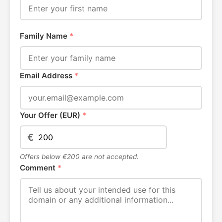
Family Name
*
Email Address
*
Your Offer (EUR)
*
€
Offers below €200 are not accepted.
Comment
*