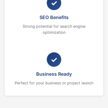
✓
SEO Benefits
Strong potential for search engine
optimization
✓
Business Ready
Perfect for your business or project launch