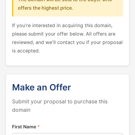
offers the highest price.
If you're interested in acquiring this domain,
please submit your offer below. All offers are
reviewed, and we'll contact you if your proposal
is accepted.
Make an Offer
Submit your proposal to purchase this
domain
First Name
*