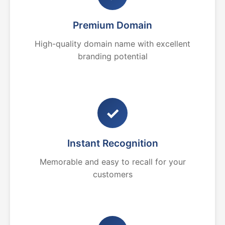
Premium Domain
High-quality domain name with excellent
branding potential
✓
Instant Recognition
Memorable and easy to recall for your
customers