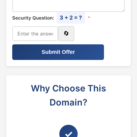
3 + 2 = ?
Security Question:
*
🔄
Submit Offer
Why Choose This
Domain?
✓