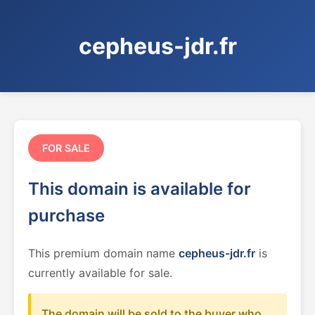
cepheus-jdr.fr
FOR SALE
This domain is available for
purchase
This premium domain name
cepheus-jdr.fr
is
currently available for sale.
The domain will be sold to the buyer who